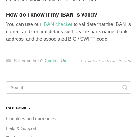
How do I know if my IBAN is valid?
You can use our
IBAN checker
to validate that the IBAN is
correct and confirm details such as the bank name, bank
address, and the associated BIC / SWIFT code.
Still need help?
Contact Us
Last updated on October 16, 2020
CATEGORIES
Countries and currencies
Help & Support