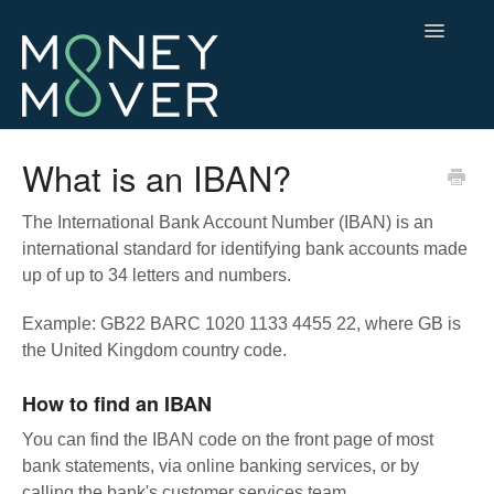
Toggle
Navigatio
Contact
What is an IBAN?
The International Bank Account Number (IBAN) is an
international standard for identifying bank accounts made
up of up to 34 letters and numbers.
Example: GB22 BARC 1020 1133 4455 22, where GB is
the United Kingdom country code.
How to find an IBAN
You can find the IBAN code on the front page of most
bank statements, via online banking services, or by
calling the bank's customer services team.